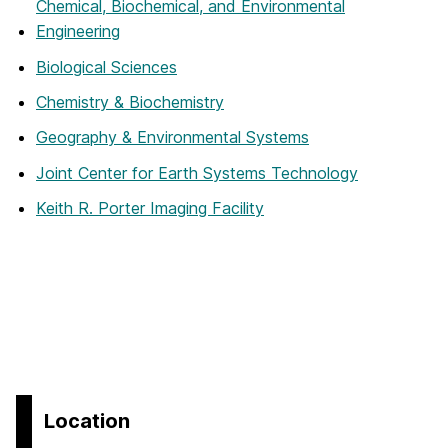
Chemical, Biochemical, and Environmental
Engineering
Biological Sciences
Chemistry & Biochemistry
Geography & Environmental Systems
Joint Center for Earth Systems Technology
Keith R. Porter Imaging Facility
Location