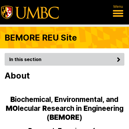
Menu
BEMORE REU Site
In this section
About
B
iochemical,
E
nvironmental, and
MO
lecular
R
esearch in
E
ngineering
(
BEMORE
)