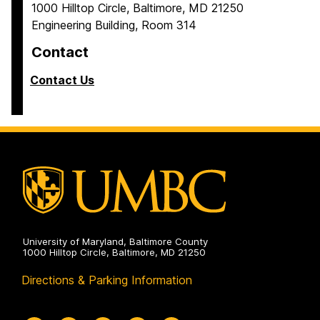
1000 Hilltop Circle, Baltimore, MD 21250
Engineering Building, Room 314
Contact
Contact Us
University of Maryland, Baltimore County
1000 Hilltop Circle, Baltimore, MD 21250
Directions & Parking Information