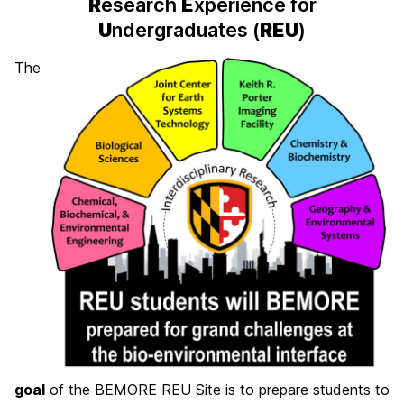
R
esearch
E
xperience for
U
ndergraduates (
REU
)
The
goal
of the BEMORE REU Site is to prepare students to