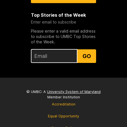
Top Stories of the Week
Enter email to subscribe
Please enter a valid email address
to subscribe to UMBC Top Stories
of the Week.
GO
© UMBC: A
University System of Maryland
Member Institution
Accreditation
Equal Opportunity