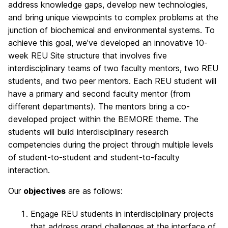
address knowledge gaps, develop new technologies,
and bring unique viewpoints to complex problems at the
junction of biochemical and environmental systems. To
achieve this goal, we’ve developed an innovative 10-
week REU Site structure that involves five
interdisciplinary teams of two faculty mentors, two REU
students, and two peer mentors. Each REU student will
have a primary and second faculty mentor (from
different departments). The mentors bring a co-
developed project within the BEMORE theme. The
students will build interdisciplinary research
competencies during the project through multiple levels
of student-to-student and student-to-faculty
interaction.
Our
objectives
are as follows:
Engage REU students in interdisciplinary projects
that address grand challenges at the interface of