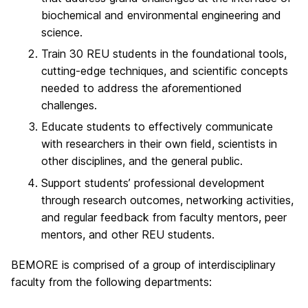
biochemical and environmental engineering and
science.
Train 30 REU students in the foundational tools,
cutting-edge techniques, and scientific concepts
needed to address the aforementioned
challenges.
Educate students to effectively communicate
with researchers in their own field, scientists in
other disciplines, and the general public.
Support students’ professional development
through research outcomes, networking activities,
and regular feedback from faculty mentors, peer
mentors, and other REU students.
BEMORE is comprised of a group of interdisciplinary
faculty from the following departments: