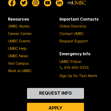
Resources
Important Contacts
UMBC Alumni
Online Directory
Career Center
Contact UMBC
UMBC Events
Request Support
UMBC Help
Emergency Info
UMBC News
UMBC Police
:
Visit Campus
410-455-5555
Work at UMBC
Sign Up for Text Alerts
Contact
REQUEST INFO
Us
APPLY